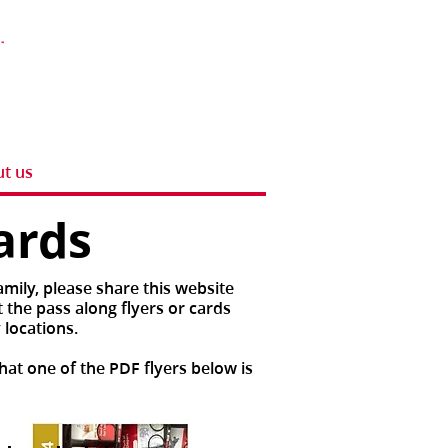
t us
ards
mily, please share this website
 the pass along flyers or cards
 locations.
hat one of the PDF flyers below is