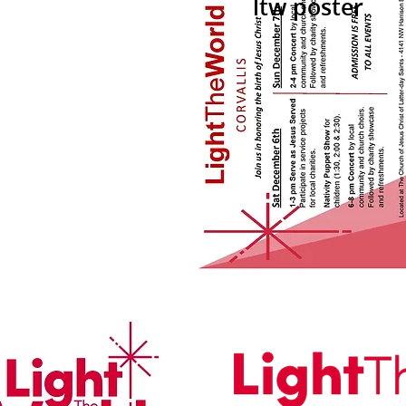
ltw poster