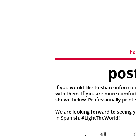
h
pos
If you would like to share informat
with them. If you are more comforta
shown below. Professionally printe
We are looking forward to seeing yo
in Spanish. #LightTheWorld!