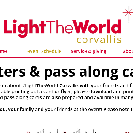
corvallis
ome
event schedule
service & giving
abou
ters & pass along c
ion about #LightTheWorld Corvallis with your friends and fa
ble printing out a card or flyer, please download and print
d pass along cards are also prepared and available in many
u, your family and your friends at the event! Please note t