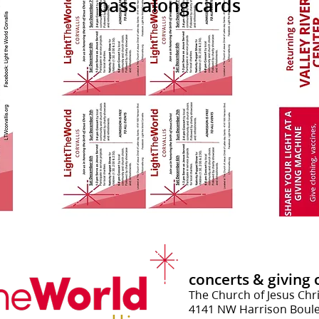
pass along cards
concerts
& g
iving
The Church of Jesus Chri
4141 NW Harrison Boulev