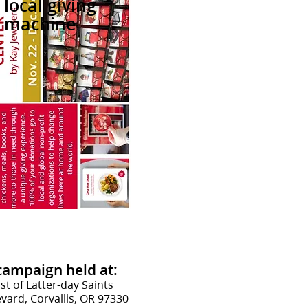
local giving
machine
 campaign
held at:
st of Latter-day Saints
ard, Corvallis, OR 97330