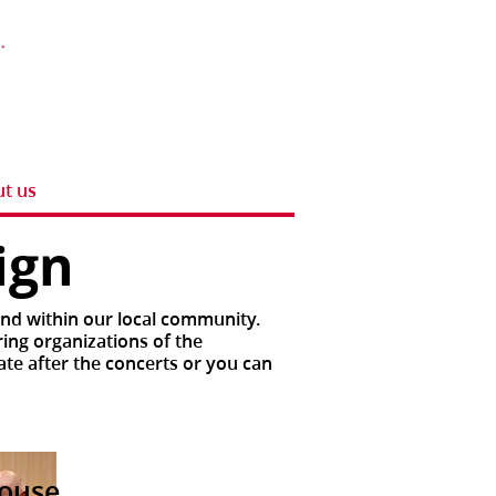
t us
aign
and within our local community.
ring organizations of the
ate after the concerts or you can
house