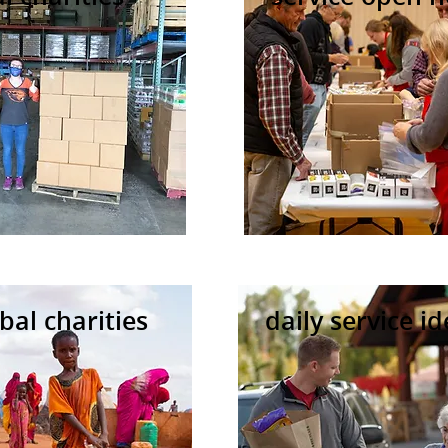
bal charities
daily service i