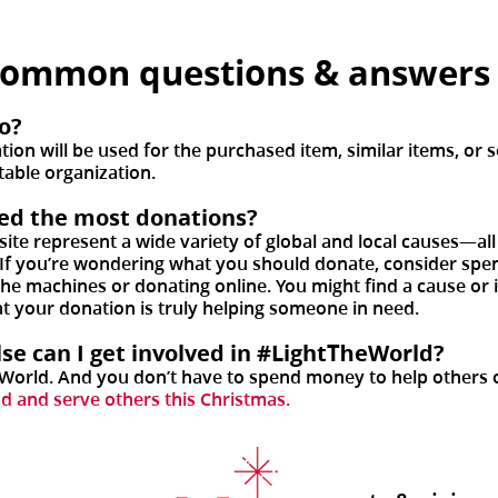
common questions & answer
o?
on will be used for the purchased item, similar items, or s
table organization.
eed the most donations?
site represent a wide variety of global and local causes—al
 If you’re wondering what you should donate, consider spend
 the machines or donating online. You might find a cause or
at your donation is truly helping someone in need.
else can I get involved in #LightTheWorld?
eWorld. And you don’t have to spend money to help others o
od and serve others this Christmas.