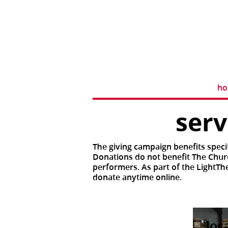
h
ser
The giving campaign benefits speci
Donations do not benefit The Churc
performers. As part of the LightTh
donate anytime online.
loc