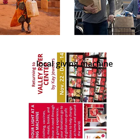
local giving machine