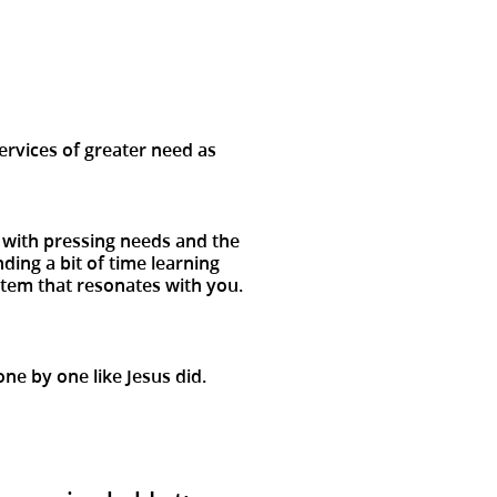
s
ervices of greater need as
l with pressing needs and the
ing a bit of time learning
 item that resonates with you.
ne by one like Jesus did.