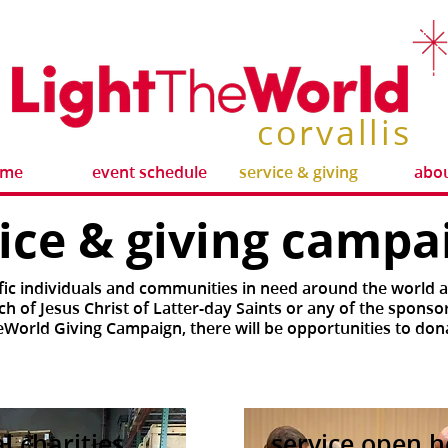
corvallis
ome
event schedule
service & giving
abou
vice & giving camp
fic individuals and communities in need around the world 
h of Jesus Christ of Latter-day Saints or any of the sponso
eWorld Giving Campaign, there will be opportunities to don
al charities
service open 