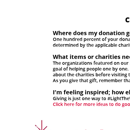
Where does my donation g
One hundred percent of your donati
determined by the applicable chari
What items or charities n
The organizations featured on our 
goal of helping people one by one.
about the charities before visiting
As you give that gift, remember th
I’m feeling inspired; how 
Giving is just one way to #LightTh
Click here for more ideas to do go