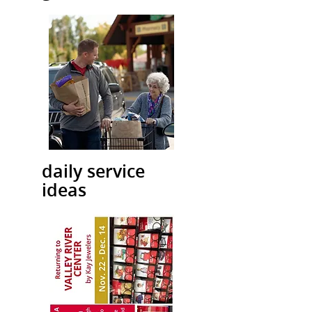
daily service
ideas