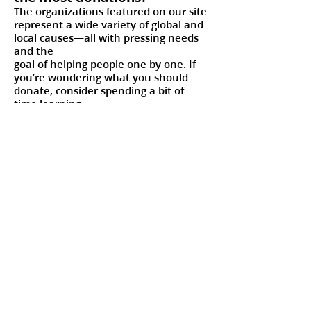
The organizations featured on our site
represent a wide variety of global and
local causes—all with pressing needs
and the
goal of helping people one by one. If
you’re wondering what you should
donate, consider spending a bit of
time learning
about the charities before visiting the
machines or donating online. You
might find a cause or item that
resonates with you.
As you give that gift, remember that
your donation is truly helping
someone in need.
I’m feeling inspired; how else
can I get involved in
#LightTheWorld?
Giving is just one way to
#LightTheWorld. And you don’t have
to spend money to help others one by
one like Jesus did.