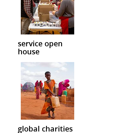
service open
house
global charities