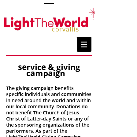
corvallis
service & giving
campaign
The giving campaign benefits
specific individuals and communities
in need around the world and within
our local community. Donations do
not benefit The Church of Jesus
Christ of Latter-day Saints or any of
the sponsoring organizations of the
performers. As part of the
LightTheWorld Giving Campaign,