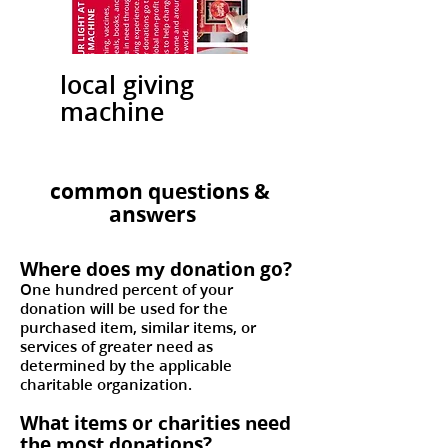
local giving
machine
common questions &
answers
Where does my donation go?
One hundred percent of your
donation will be used for the
purchased item, similar items, or
services of greater need as
determined by the applicable
charitable organization.
What items or charities need
the most donations?