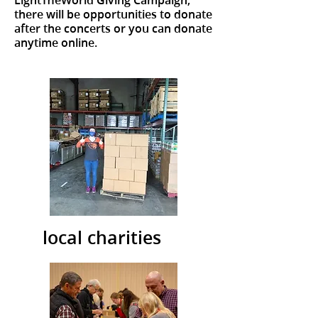
there will be opportunities to donate
after the concerts or you can donate
anytime online.
local charities